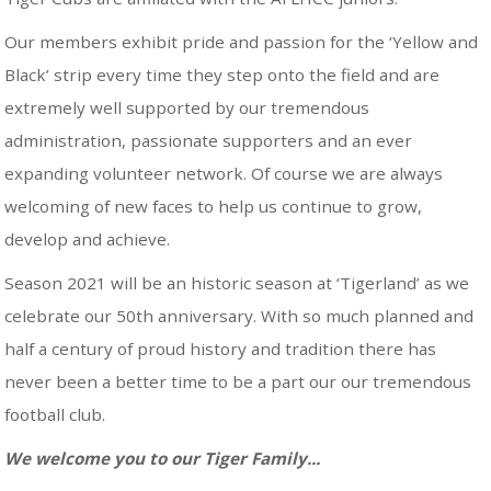
Our members exhibit pride and passion for the ‘Yellow and
Black’ strip every time they step onto the field and are
extremely well supported by our tremendous
administration, passionate supporters and an ever
expanding volunteer network. Of course we are always
welcoming of new faces to help us continue to grow,
develop and achieve.
Season 2021 will be an historic season at ‘Tigerland’ as we
celebrate our 50th anniversary. With so much planned and
half a century of proud history and tradition there has
never been a better time to be a part our our tremendous
football club.
We welcome you to our Tiger Family...