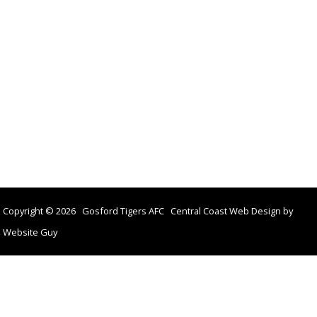
Copyright © 2026 Gosford Tigers AFC Central Coast Web Design by
Website Guy