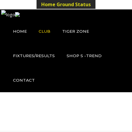
Home Ground Status
HOME
CLUB
TIGER ZONE
FIXTURES/RESULTS
SHOP S -TREND
CONTACT