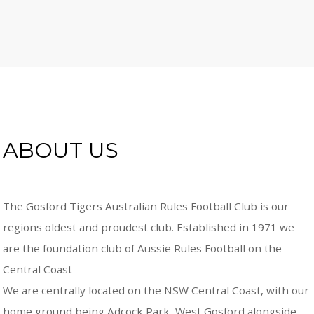
ABOUT US
The Gosford Tigers Australian Rules Football Club is our
regions oldest and proudest club. Established in 1971 we
are the foundation club of Aussie Rules Football on the
Central Coast
We are centrally located on the NSW Central Coast, with our
home ground being Adcock Park, West Gosford alongside