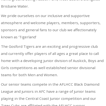
Brisbane Water.
We pride ourselves on our inclusive and supportive
atmosphere and welcome players, members, supporters,
sponsors and general fans to our club we affectionately
known as ‘Tigerland’
The Gosford Tigers are an exciting and progressive club
and currently offer players of all ages a great place to call
home with a developing junior division of Auskick, Boys and
Girls competitions as well established senior divisional
teams for both Men and Women.
Our senior teams compete in the AFLHCC Black Diamond
League and juniors in AFC have a range of junior teams
playing in the Central Coast Junior competition and our
Tiger Cubs are affiliated with the AFLHCC juniors.