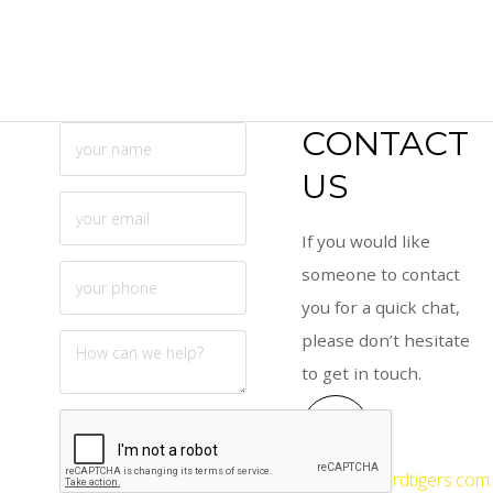
CONTACT
US
If you would like
someone to contact
you for a quick chat,
please don’t hesitate
to get in touch.
info@gosfordtigers.com